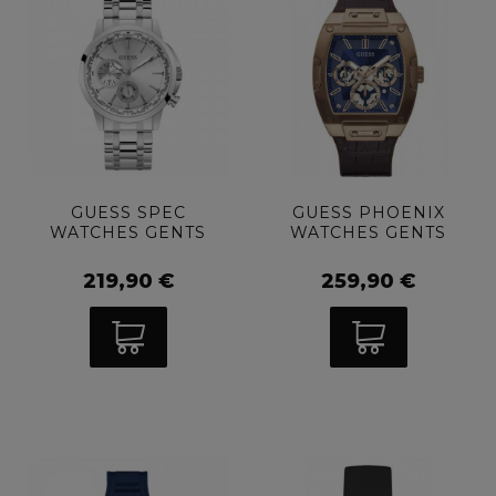
GUESS SPEC
GUESS PHOENIX
WATCHES GENTS
WATCHES GENTS
219,90 €
259,90 €