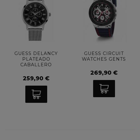
GUESS DELANCY
GUESS CIRCUIT
PLATEADO
WATCHES GENTS
CABALLERO
269,90 €
259,90 €